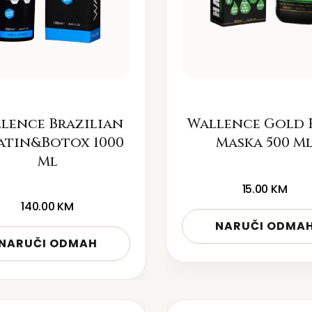
lence Brazilian
Wallence Gold 
atin&Botox 1000
Maska 500 M
Ml
15.00
KM
140.00
KM
NARUČI ODMA
NARUČI ODMAH