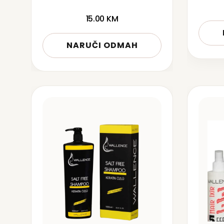
15.00
KM
NARUČI ODMAH