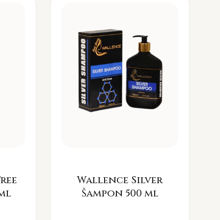
Free
Wallence Silver
ml
Šampon 500 ml