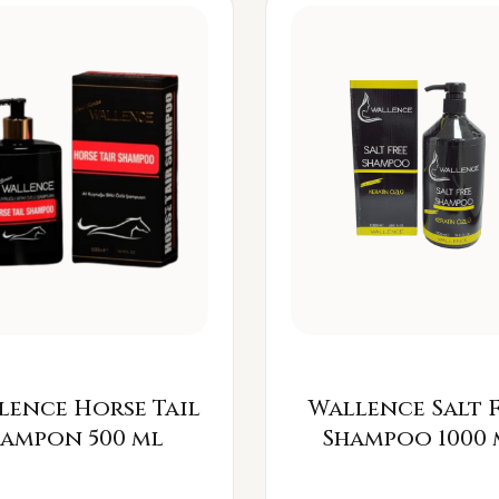
lence Horse Tail
Wallence Salt 
Šampon 500 ml
Shampoo 1000 