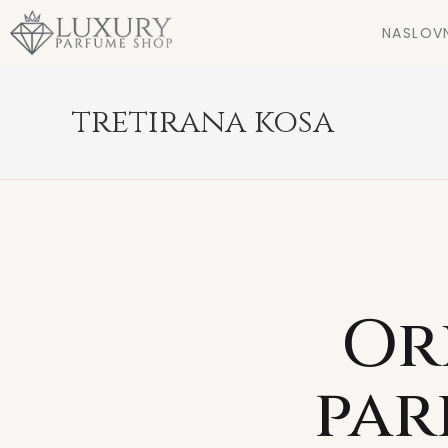
NASLOV
tretirana kosa
Or
par