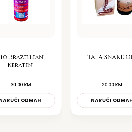
io Brazillian
TALA SNAKE O
Keratin
130.00
KM
20.00
KM
NARUČI ODMAH
NARUČI ODMA