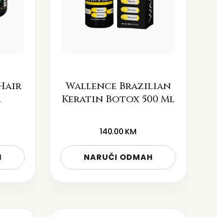
Hair
Wallence Brazilian
l
Keratin Botox 500 Ml
140.00
KM
H
NARUČI ODMAH