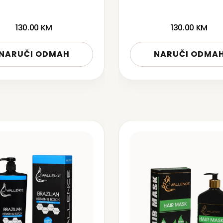
130.00
KM
130.00
KM
NARUČI ODMAH
NARUČI ODMA