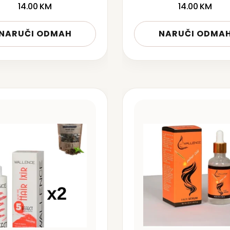
14.00
KM
14.00
KM
NARUČI ODMAH
NARUČI ODMA