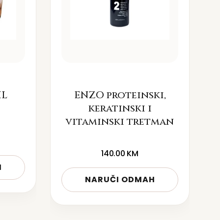
IL
ENZO proteinski,
keratinski i
vitaminski tretman
140.00
KM
H
NARUČI ODMAH