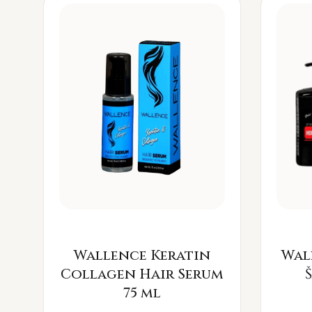
Wallence Keratin
Wal
Collagen Hair Serum
75 ml