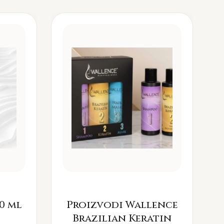
0 ml
Proizvodi Wallence
Brazilian Keratin