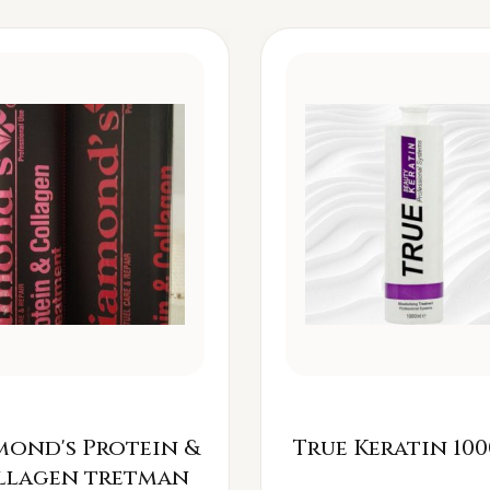
mond's Protein &
True Keratin 100
llagen tretman