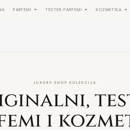
NA
PARFEMI
TESTER PARFEMI
KOZMETIKA
LUXURY SHOP KOLEKCIJA
iginalni, tes
femi i kozme