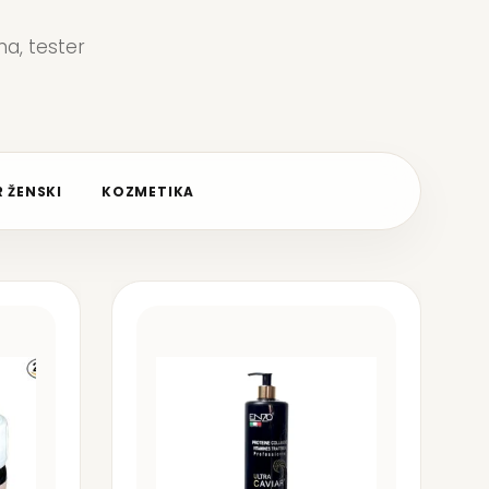
a, tester
 ŽENSKI
KOZMETIKA