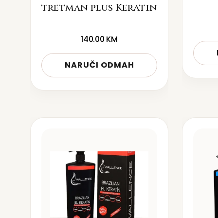
tretman plus Keratin
140.00
KM
NARUČI ODMAH