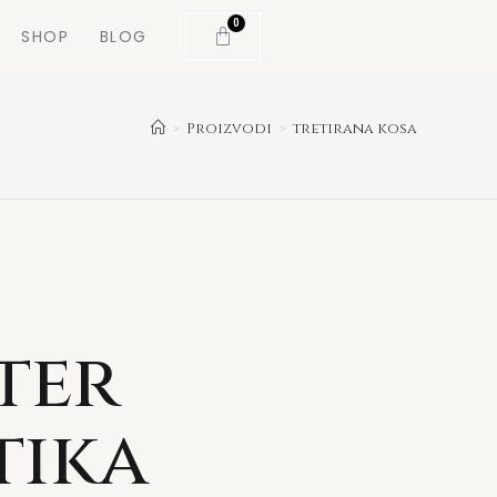
0
SHOP
BLOG
>
Proizvodi
>
tretirana kosa
ter
tika