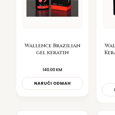
Wallence Brazilian
Wal
gel keratin
Ker
140.00
KM
NARUČI ODMAH