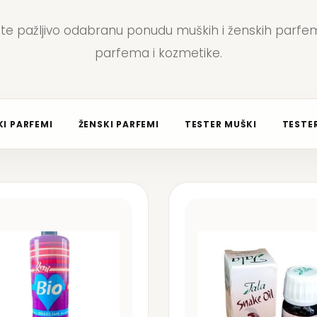
jte pažljivo odabranu ponudu muških i ženskih parfem
parfema i kozmetike.
I PARFEMI
ŽENSKI PARFEMI
TESTER MUŠKI
TESTER