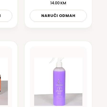
14.00
KM
H
NARUČI ODMAH