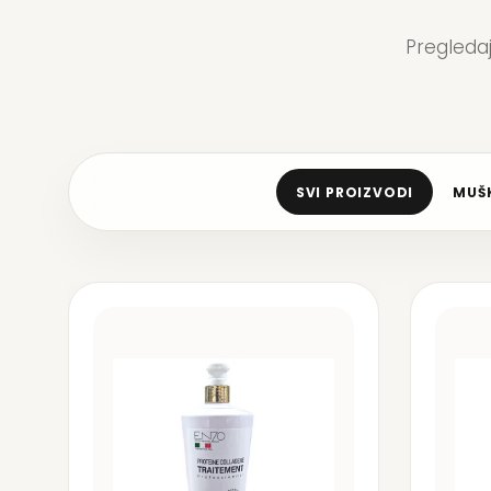
Pregleda
SVI PROIZVODI
MUŠK