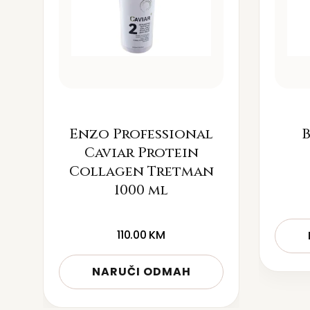
Enzo Professional
B
Caviar Protein
Collagen Tretman
1000 ml
110.00
KM
NARUČI ODMAH