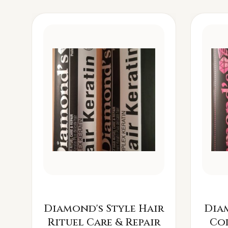
Diamond's Style Hair
Dia
Rituel Care & Repair
Co