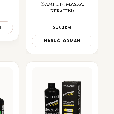
(šampon, maska,
keratin)
25.00
KM
H
NARUČI ODMAH