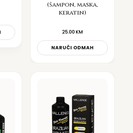
(šampon, maska,
keratin)
25.00
KM
H
NARUČI ODMAH