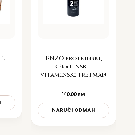
IL
ENZO proteinski,
keratinski i
vitaminski tretman
140.00
KM
H
NARUČI ODMAH