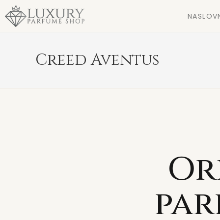
NASLOV
Creed Aventus
Or
par