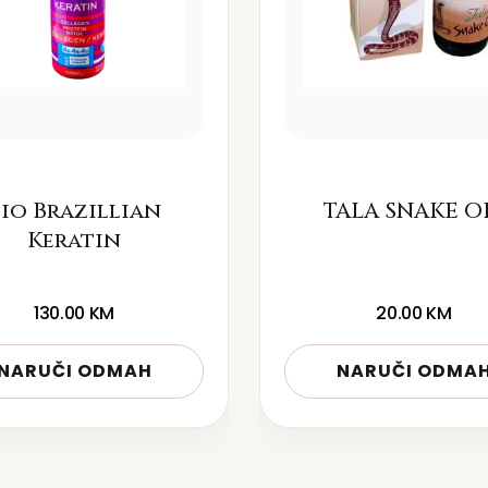
io Brazillian
TALA SNAKE O
Keratin
130.00
KM
20.00
KM
NARUČI ODMAH
NARUČI ODMA