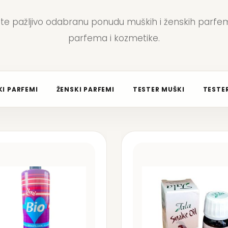
jte pažljivo odabranu ponudu muških i ženskih parfem
parfema i kozmetike.
I PARFEMI
ŽENSKI PARFEMI
TESTER MUŠKI
TESTER