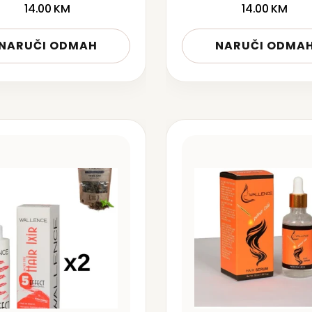
14.00
KM
14.00
KM
NARUČI ODMAH
NARUČI ODMA