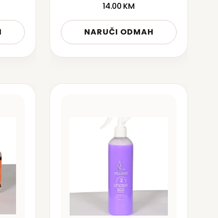
14.00
KM
H
NARUČI ODMAH