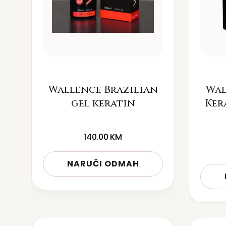
Wallence Brazilian
Wal
gel keratin
Ker
140.00
KM
NARUČI ODMAH