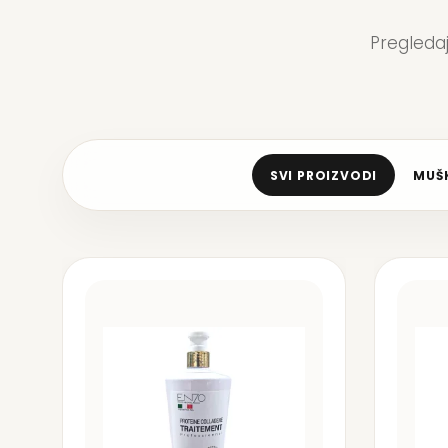
Pregleda
SVI PROIZVODI
MUŠK