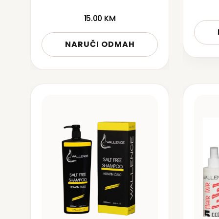
15.00
KM
NARUČI ODMAH