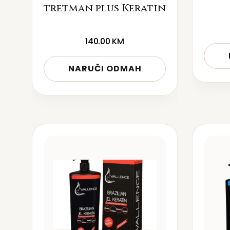
tretman plus Keratin
140.00
KM
NARUČI ODMAH