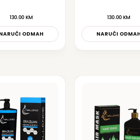
130.00
KM
130.00
KM
NARUČI ODMAH
NARUČI ODMA