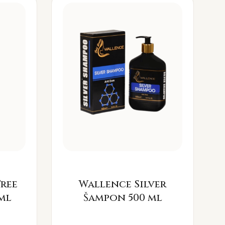
Free
Wallence Silver
ml
Šampon 500 ml