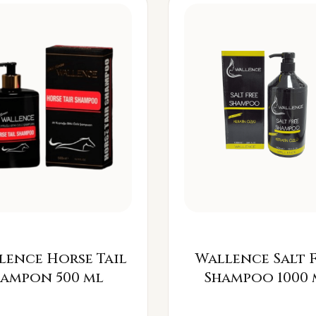
lence Horse Tail
Wallence Salt 
Šampon 500 ml
Shampoo 1000 