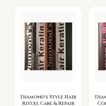
Diamond's Style Hair
Dia
Rituel Care & Repair
Co