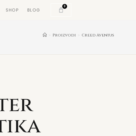
0
SHOP
BLOG
>
Proizvodi
>
Creed Aventus
ter
tika