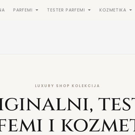
NA
PARFEMI
TESTER PARFEMI
KOZMETIKA
LUXURY SHOP KOLEKCIJA
iginalni, tes
femi i kozme