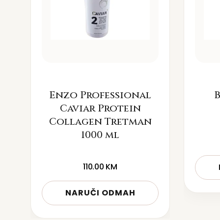
Enzo Professional
B
Caviar Protein
Collagen Tretman
1000 ml
110.00
KM
NARUČI ODMAH