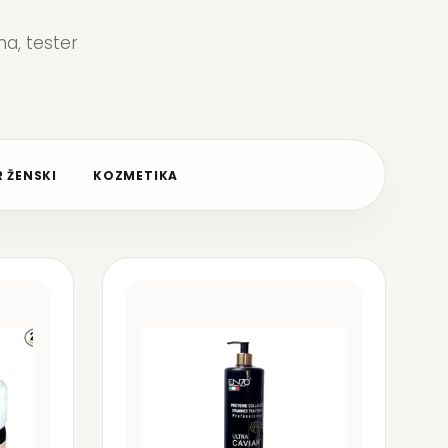
a, tester
 ŽENSKI
KOZMETIKA