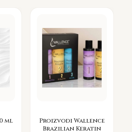
0 ml
Proizvodi Wallence
Brazilian Keratin