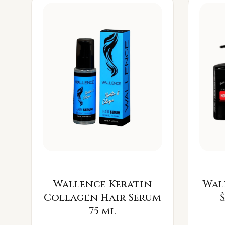
Wallence Keratin
Wal
Collagen Hair Serum
75 ml