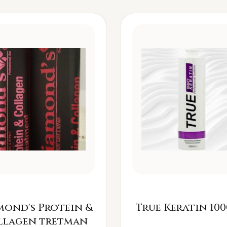
mond's Protein &
True Keratin 100
llagen tretman