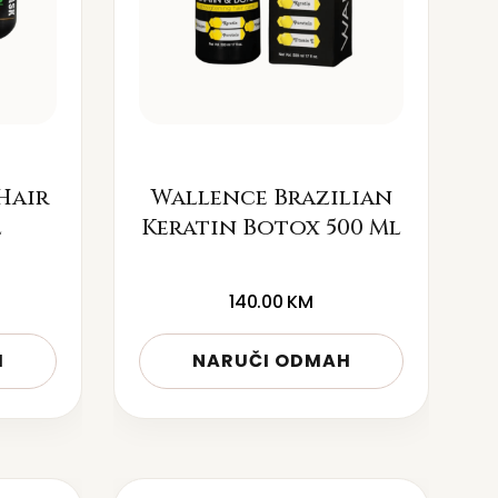
Hair
Wallence Brazilian
l
Keratin Botox 500 Ml
140.00
KM
H
NARUČI ODMAH