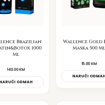
lence Brazilian
Wallence Gold 
atin&Botox 1000
Maska 500 M
Ml
15.00
KM
140.00
KM
NARUČI ODMA
NARUČI ODMAH