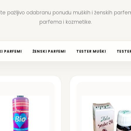
jte pažljivo odabranu ponudu muških i ženskih parfem
parfema i kozmetike.
I PARFEMI
ŽENSKI PARFEMI
TESTER MUŠKI
TESTER