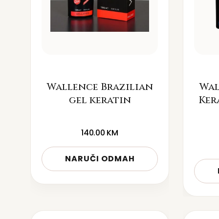
Wallence Brazilian
Wal
gel keratin
Ker
140.00
KM
NARUČI ODMAH