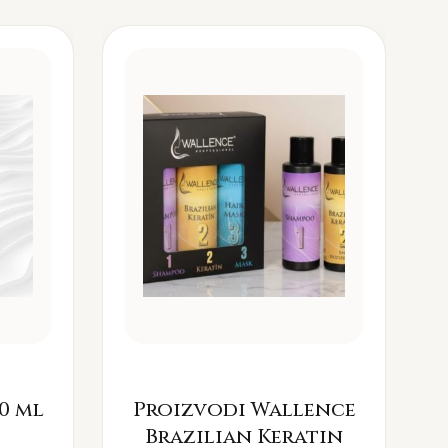
0 ml
Proizvodi Wallence
Brazilian Keratin