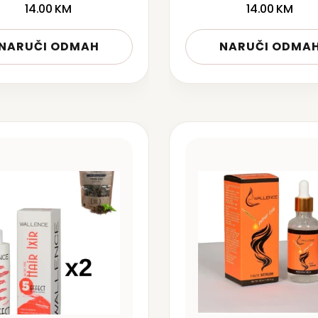
14.00
KM
14.00
KM
NARUČI ODMAH
NARUČI ODMA