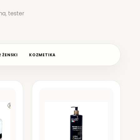
a, tester
 ŽENSKI
KOZMETIKA