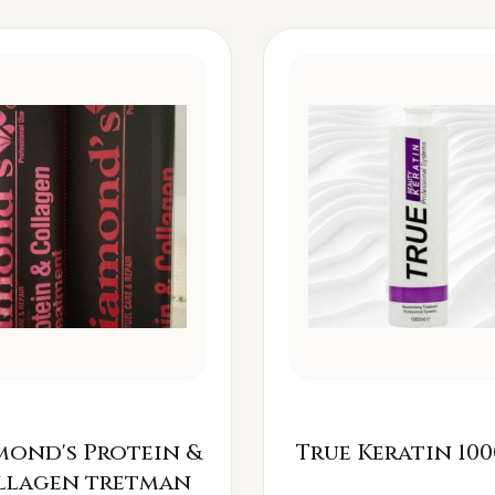
mond's Protein &
True Keratin 100
llagen tretman