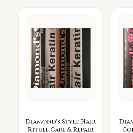
Diamond's Style Hair
Dia
Rituel Care & Repair
Co