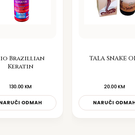
io Brazillian
TALA SNAKE O
Keratin
130.00
KM
20.00
KM
NARUČI ODMAH
NARUČI ODMA