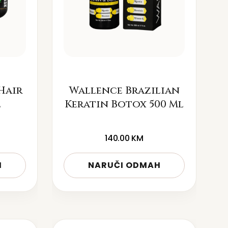
Hair
Wallence Brazilian
l
Keratin Botox 500 Ml
140.00
KM
H
NARUČI ODMAH