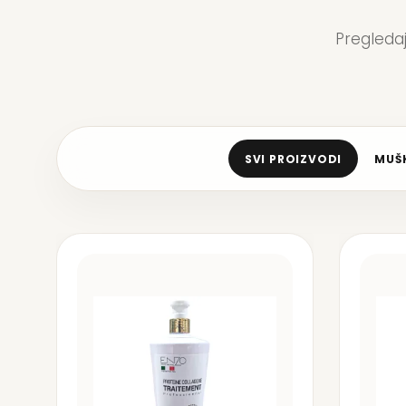
Pregleda
SVI PROIZVODI
MUŠK