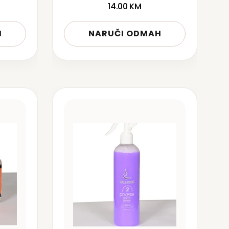
14.00
KM
H
NARUČI ODMAH