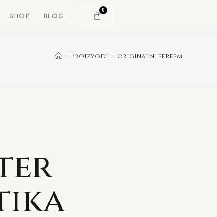
0
SHOP
BLOG
>
Proizvodi
>
originalni perfem
ter
tika