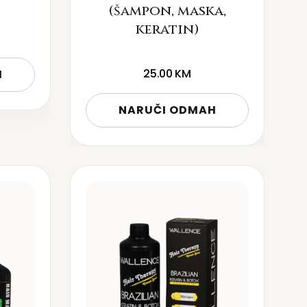
(šampon, maska,
keratin)
25.00
KM
H
NARUČI ODMAH