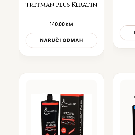
tretman plus Keratin
140.00
KM
NARUČI ODMAH