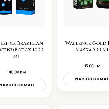
lence Brazilian
Wallence Gold 
atin&Botox 1000
Maska 500 M
Ml
15.00
KM
140.00
KM
NARUČI ODMA
NARUČI ODMAH