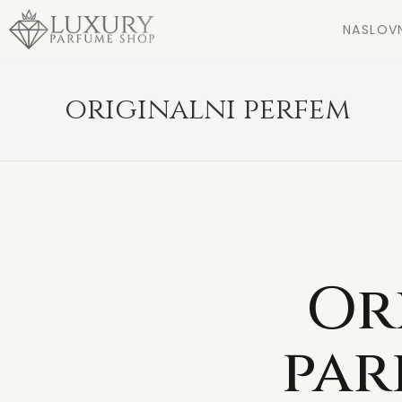
NASLOV
originalni perfem
Or
par