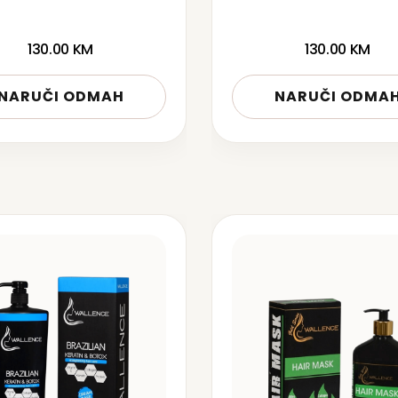
130.00
KM
130.00
KM
NARUČI ODMAH
NARUČI ODMA