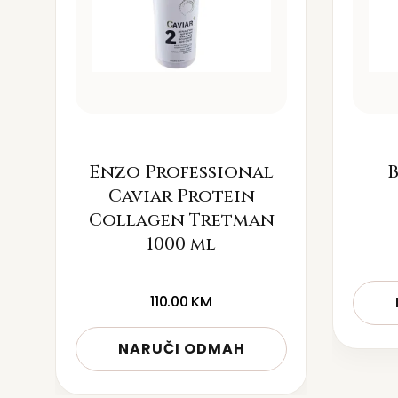
Enzo Professional
B
Caviar Protein
Collagen Tretman
1000 ml
110.00
KM
NARUČI ODMAH