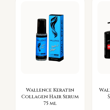
Wallence Keratin
Wal
Collagen Hair Serum
75 ml