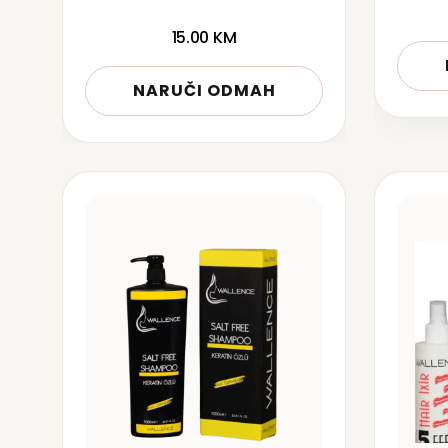
15.00
KM
NARUČI ODMAH