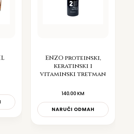
IL
ENZO proteinski,
keratinski i
vitaminski tretman
140.00
KM
H
NARUČI ODMAH