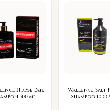
lence Horse Tail
Wallence Salt 
Šampon 500 ml
Shampoo 1000 