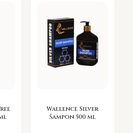
Free
Wallence Silver
ml
Šampon 500 ml