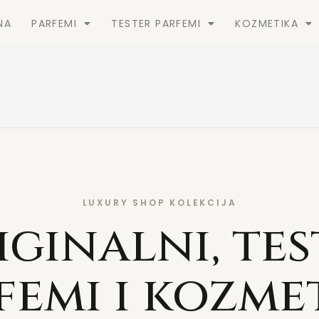
NA
PARFEMI
TESTER PARFEMI
KOZMETIKA
LUXURY SHOP KOLEKCIJA
iginalni, tes
femi i kozme