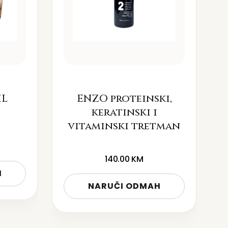
IL
ENZO proteinski,
keratinski i
vitaminski tretman
140.00
KM
H
NARUČI ODMAH