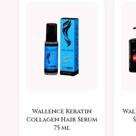
Wallence Keratin
Wal
Collagen Hair Serum
75 ml