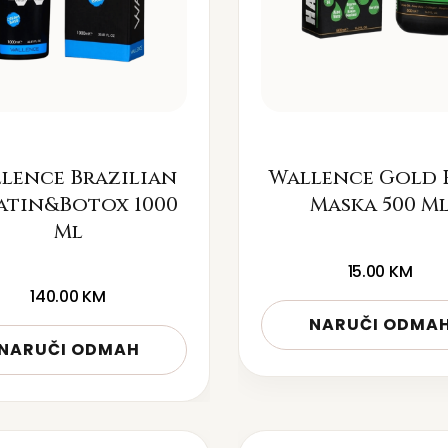
lence Brazilian
Wallence Gold 
atin&Botox 1000
Maska 500 M
Ml
15.00
KM
140.00
KM
NARUČI ODMA
NARUČI ODMAH