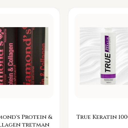
mond's Protein &
True Keratin 100
llagen tretman