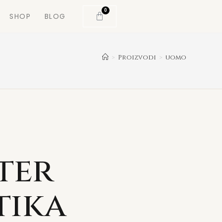
0
SHOP
BLOG
>
Proizvodi
>
uomo
ter
tika