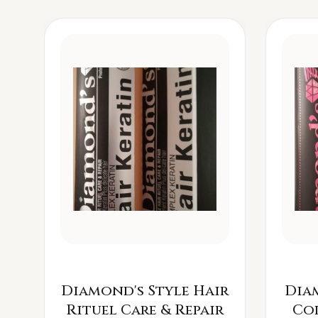
Diamond's Style Hair
Dia
Rituel Care & Repair
Co