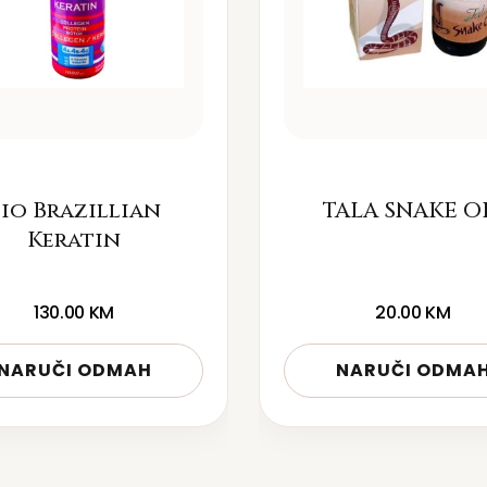
io Brazillian
TALA SNAKE O
Keratin
130.00
KM
20.00
KM
NARUČI ODMAH
NARUČI ODMA