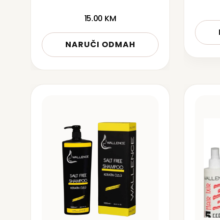
15.00
KM
NARUČI ODMAH