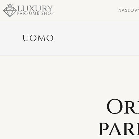
NASLOV
uomo
Or
par