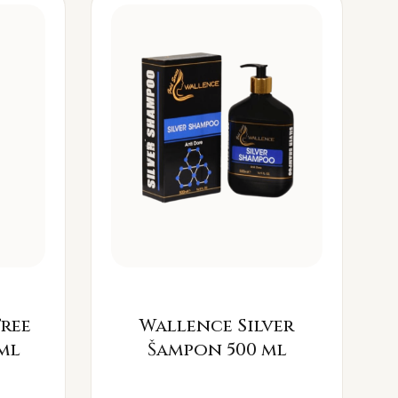
Free
Wallence Silver
ml
Šampon 500 ml