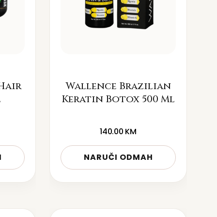
Hair
Wallence Brazilian
l
Keratin Botox 500 Ml
140.00
KM
H
NARUČI ODMAH