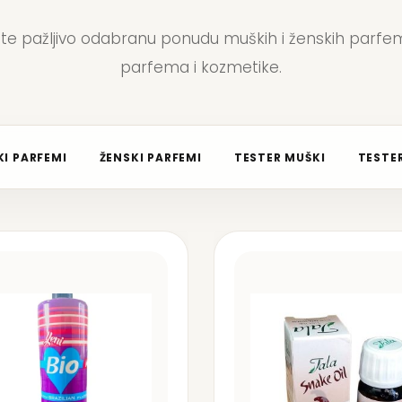
jte pažljivo odabranu ponudu muških i ženskih parfem
parfema i kozmetike.
I PARFEMI
ŽENSKI PARFEMI
TESTER MUŠKI
TESTER