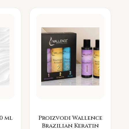
0 ml
Proizvodi Wallence
Brazilian Keratin