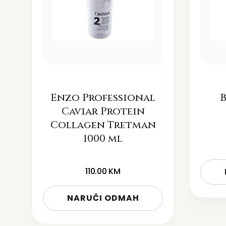
Enzo Professional
B
Caviar Protein
Collagen Tretman
1000 ml
110.00
KM
NARUČI ODMAH