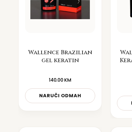
Wallence Brazilian
Wal
gel keratin
Ker
140.00
KM
NARUČI ODMAH