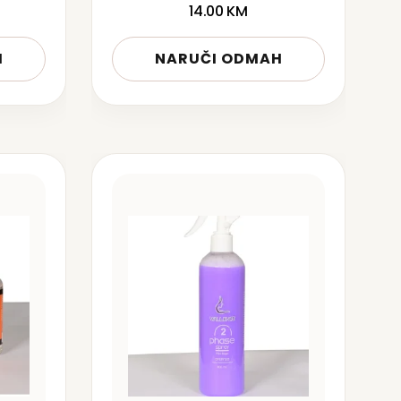
14.00
KM
H
NARUČI ODMAH