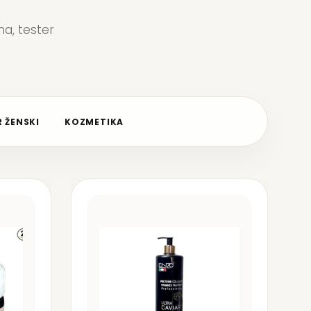
a, tester
 ŽENSKI
KOZMETIKA