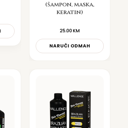
(šampon, maska,
keratin)
25.00
KM
H
NARUČI ODMAH