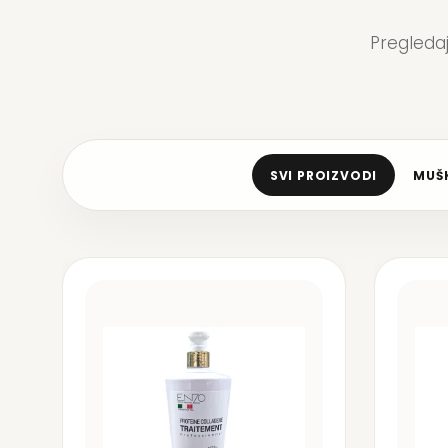
Pregleda
SVI PROIZVODI
MUŠK