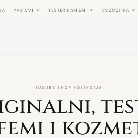
NA
PARFEMI
TESTER PARFEMI
KOZMETIKA
LUXURY SHOP KOLEKCIJA
iginalni, tes
femi i kozme