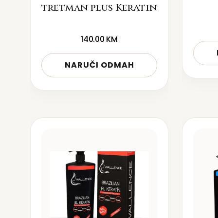
tretman plus Keratin
140.00
KM
NARUČI ODMAH