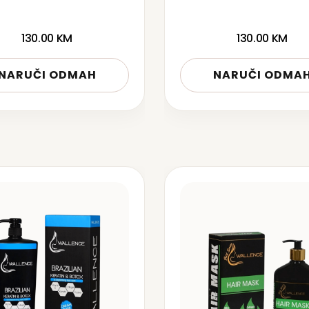
130.00
KM
130.00
KM
NARUČI ODMAH
NARUČI ODMA