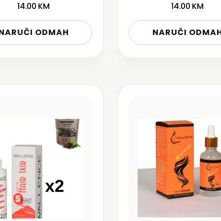
14.00
KM
14.00
KM
NARUČI ODMAH
NARUČI ODMA