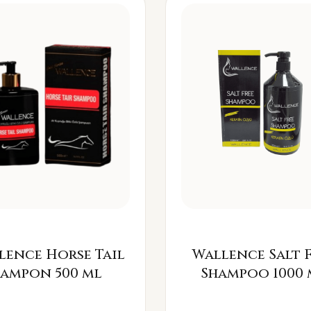
lence Horse Tail
Wallence Salt 
Šampon 500 ml
Shampoo 1000 