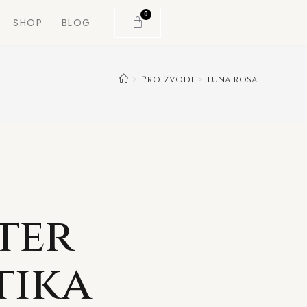
0
SHOP
BLOG
>
Proizvodi
>
luna rosa
ter
tika