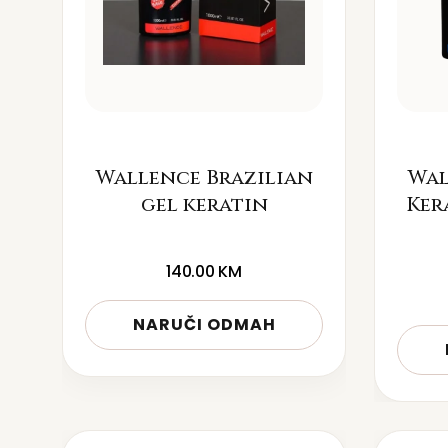
Wallence Brazilian
Wal
gel keratin
Ker
140.00
KM
NARUČI ODMAH