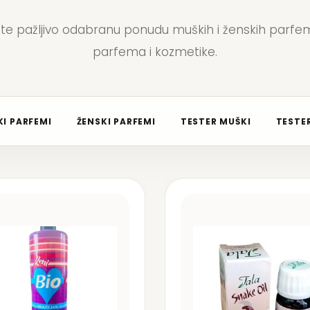
jte pažljivo odabranu ponudu muških i ženskih parfem
parfema i kozmetike.
I PARFEMI
ŽENSKI PARFEMI
TESTER MUŠKI
TESTER