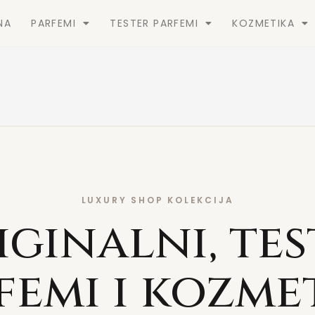
NA
PARFEMI
TESTER PARFEMI
KOZMETIKA
LUXURY SHOP KOLEKCIJA
iginalni, tes
femi i kozme