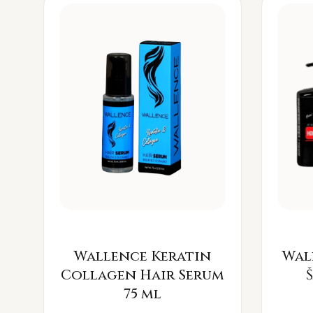
Wallence Keratin
Wal
Collagen Hair Serum
75 ml