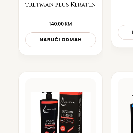
tretman plus Keratin
140.00
KM
NARUČI ODMAH