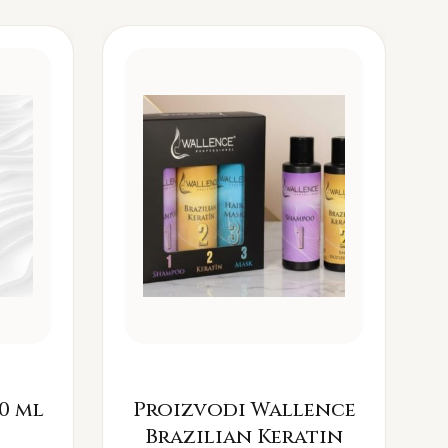
0 ml
Proizvodi Wallence
Brazilian Keratin