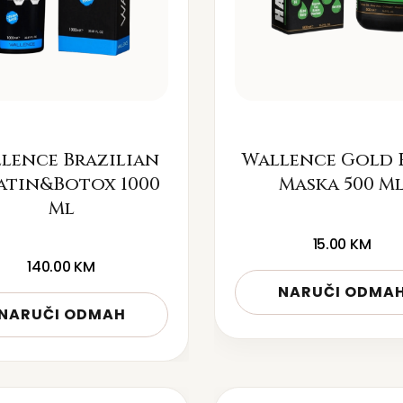
lence Brazilian
Wallence Gold 
atin&Botox 1000
Maska 500 M
Ml
15.00
KM
140.00
KM
NARUČI ODMA
NARUČI ODMAH