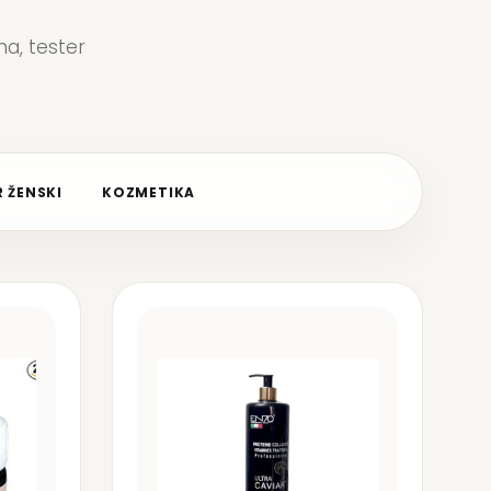
a, tester
 ŽENSKI
KOZMETIKA