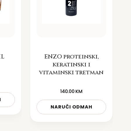
IL
ENZO proteinski,
keratinski i
vitaminski tretman
140.00
KM
H
NARUČI ODMAH