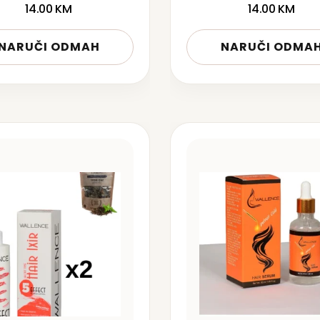
14.00
KM
14.00
KM
NARUČI ODMAH
NARUČI ODMA