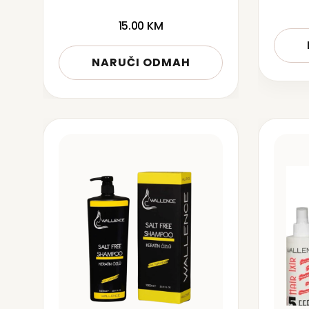
15.00
KM
NARUČI ODMAH