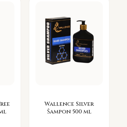
Free
Wallence Silver
ml
Šampon 500 ml