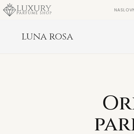
NASLOV
luna rosa
Or
par