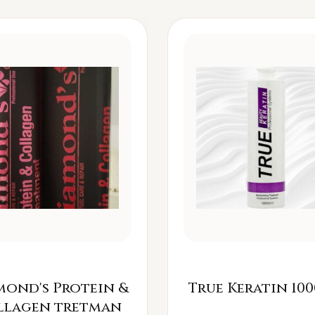
mond's Protein &
True Keratin 100
llagen tretman