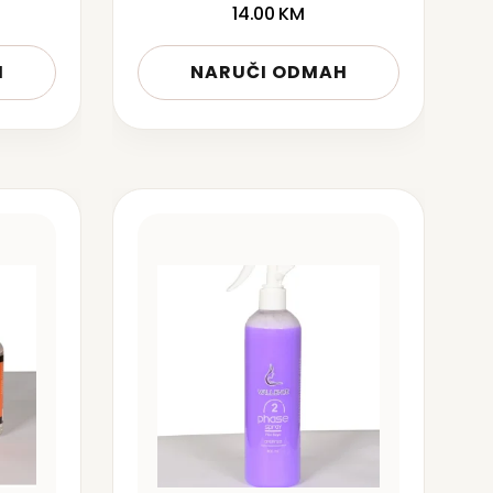
14.00
KM
H
NARUČI ODMAH