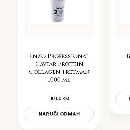
Enzo Professional
B
Caviar Protein
Collagen Tretman
1000 ml
110.00
KM
NARUČI ODMAH