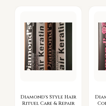
Diamond's Style Hair
Dia
Rituel Care & Repair
Co