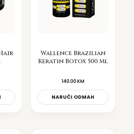
Hair
Wallence Brazilian
l
Keratin Botox 500 Ml
140.00
KM
H
NARUČI ODMAH