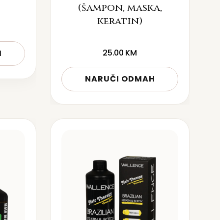
(šampon, maska,
keratin)
25.00
KM
H
NARUČI ODMAH