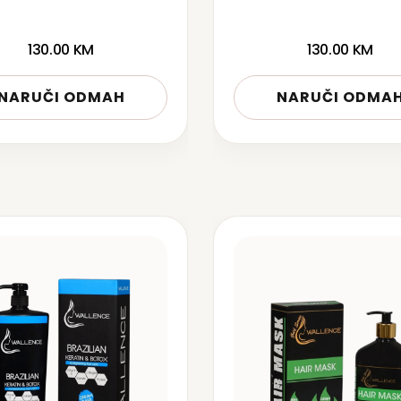
130.00
KM
130.00
KM
NARUČI ODMAH
NARUČI ODMA