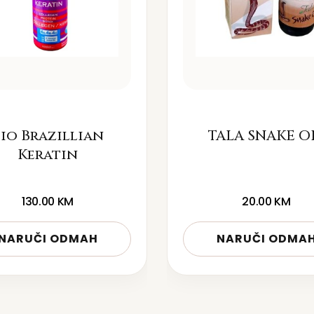
io Brazillian
TALA SNAKE O
Keratin
130.00
KM
20.00
KM
NARUČI ODMAH
NARUČI ODMA