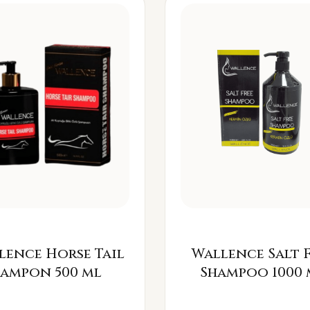
lence Horse Tail
Wallence Salt 
Šampon 500 ml
Shampoo 1000 