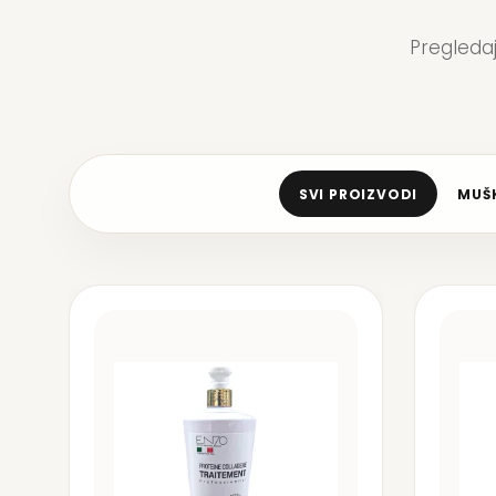
Pregleda
SVI PROIZVODI
MUŠK