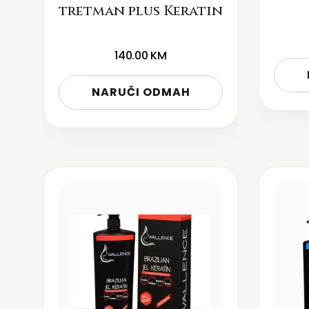
tretman plus Keratin
140.00
KM
NARUČI ODMAH