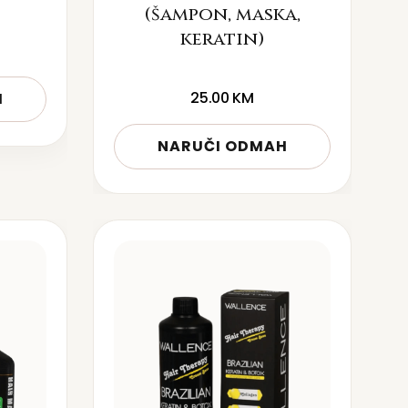
(šampon, maska,
keratin)
25.00
KM
H
NARUČI ODMAH