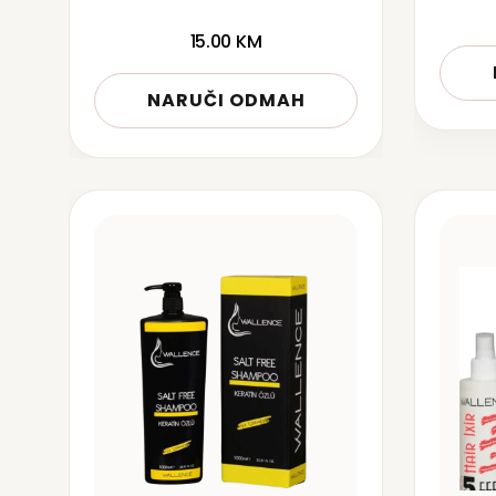
15.00
KM
NARUČI ODMAH