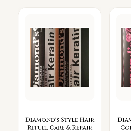
Diamond's Style Hair
Dia
Rituel Care & Repair
Co