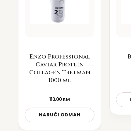
Enzo Professional
B
Caviar Protein
Collagen Tretman
1000 ml
110.00
KM
NARUČI ODMAH