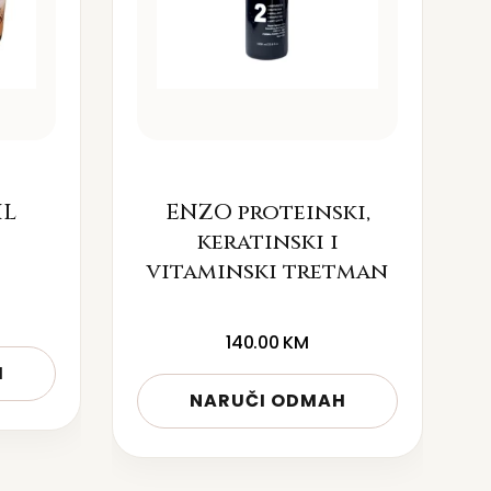
IL
ENZO proteinski,
keratinski i
vitaminski tretman
140.00
KM
H
NARUČI ODMAH