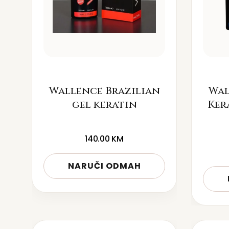
Wallence Brazilian
Wal
gel keratin
Ker
140.00
KM
NARUČI ODMAH