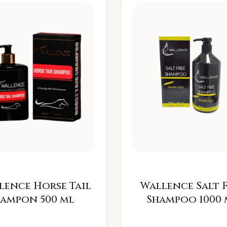
lence Horse Tail
Wallence Salt 
Šampon 500 ml
Shampoo 1000 