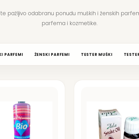
jte pažljivo odabranu ponudu muških i ženskih parfem
parfema i kozmetike.
I PARFEMI
ŽENSKI PARFEMI
TESTER MUŠKI
TESTER