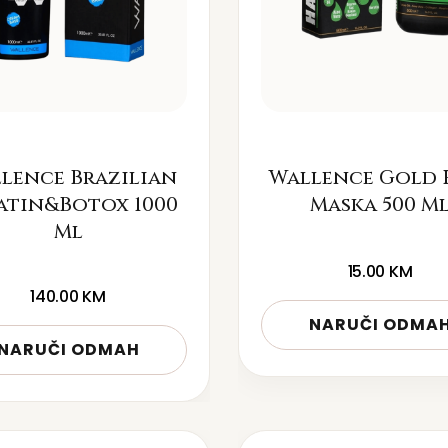
lence Brazilian
Wallence Gold 
atin&Botox 1000
Maska 500 M
Ml
15.00
KM
140.00
KM
NARUČI ODMA
NARUČI ODMAH