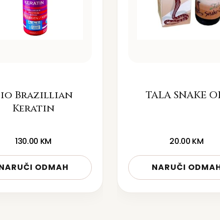
io Brazillian
TALA SNAKE O
Keratin
130.00
KM
20.00
KM
NARUČI ODMAH
NARUČI ODMA