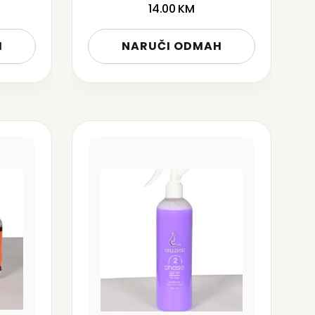
14.00
KM
H
NARUČI ODMAH