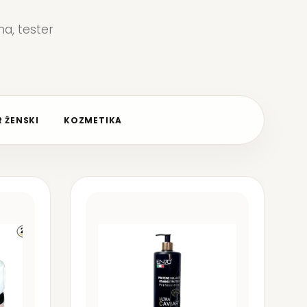
a, tester
 ŽENSKI
KOZMETIKA