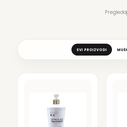
Pregleda
SVI PROIZVODI
MUŠK