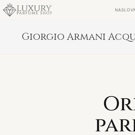
NASLOV
Giorgio Armani Acqu
Or
par