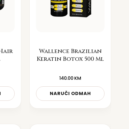
Hair
Wallence Brazilian
l
Keratin Botox 500 Ml
140.00
KM
H
NARUČI ODMAH