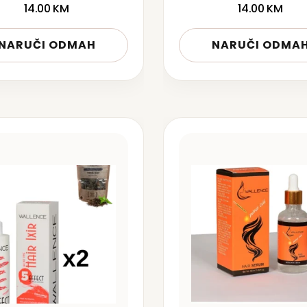
14.00
KM
14.00
KM
NARUČI ODMAH
NARUČI ODMA