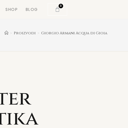
0
SHOP
BLOG
>
Proizvodi
>
Giorgio Armani Acqua di Gioia
ter
tika