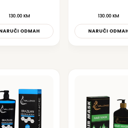
130.00
KM
130.00
KM
NARUČI ODMAH
NARUČI ODMA