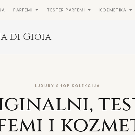
NA
PARFEMI
TESTER PARFEMI
KOZMETIKA
a di Gioia
LUXURY SHOP KOLEKCIJA
iginalni, tes
femi i kozme