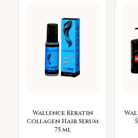
Wallence Keratin
Wal
Collagen Hair Serum
75 ml