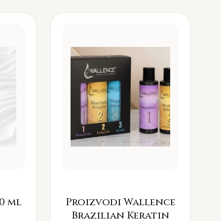
0 ml
Proizvodi Wallence
Brazilian Keratin