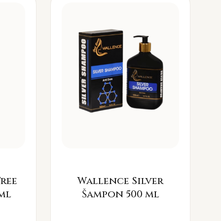
Free
Wallence Silver
ml
Šampon 500 ml