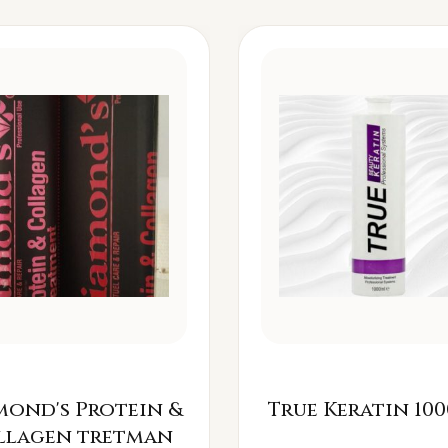
mond's Protein &
True Keratin 100
llagen tretman