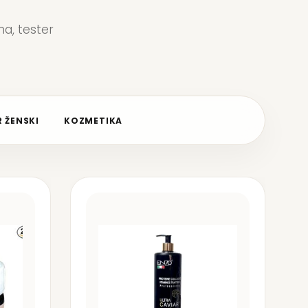
a, tester
 ŽENSKI
KOZMETIKA