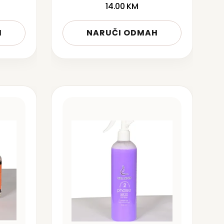
14.00
KM
H
NARUČI ODMAH