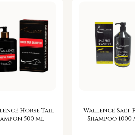
lence Horse Tail
Wallence Salt 
Šampon 500 ml
Shampoo 1000 