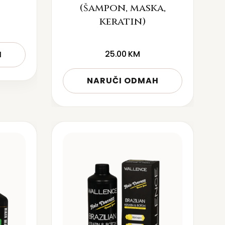
(šampon, maska,
keratin)
25.00
KM
H
NARUČI ODMAH