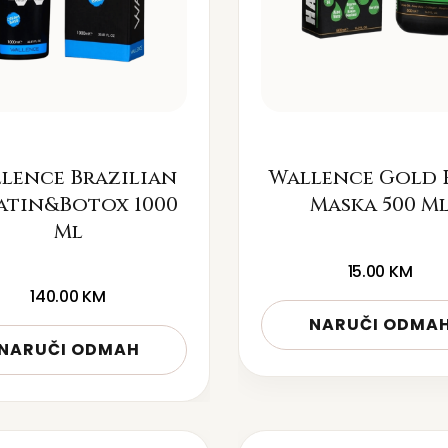
lence Brazilian
Wallence Gold 
atin&Botox 1000
Maska 500 M
Ml
15.00
KM
140.00
KM
NARUČI ODMA
NARUČI ODMAH