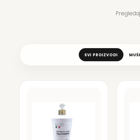
Pregleda
SVI PROIZVODI
MUŠK