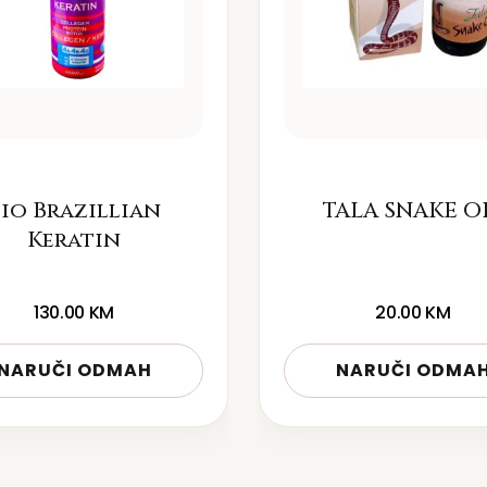
io Brazillian
TALA SNAKE O
Keratin
130.00
KM
20.00
KM
NARUČI ODMAH
NARUČI ODMA