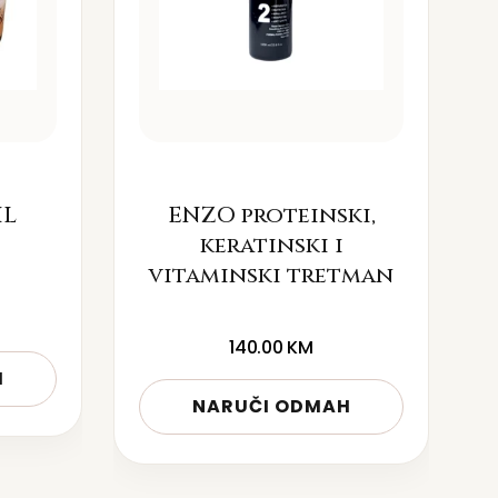
IL
ENZO proteinski,
keratinski i
vitaminski tretman
140.00
KM
H
NARUČI ODMAH