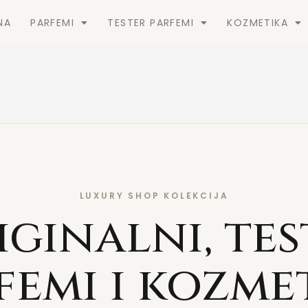
NA
PARFEMI
TESTER PARFEMI
KOZMETIKA
LUXURY SHOP KOLEKCIJA
iginalni, tes
femi i kozme