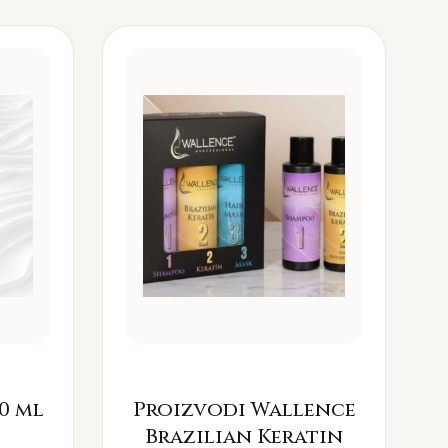
0 ml
Proizvodi Wallence
Brazilian Keratin