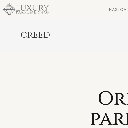
NASLOV
creed
Or
par