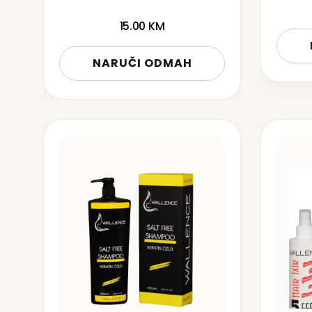
15.00
KM
NARUČI ODMAH