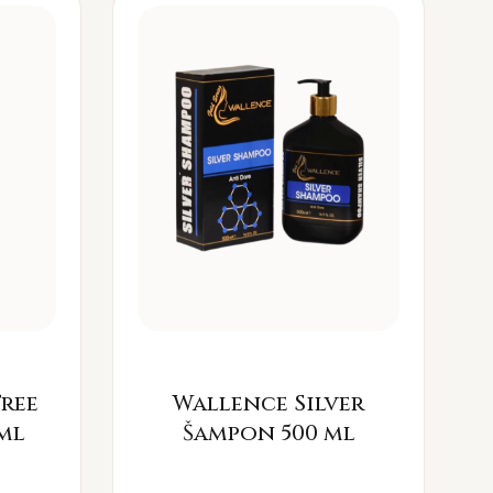
Free
Wallence Silver
ml
Šampon 500 ml