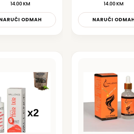
14.00
KM
14.00
KM
NARUČI ODMAH
NARUČI ODMA