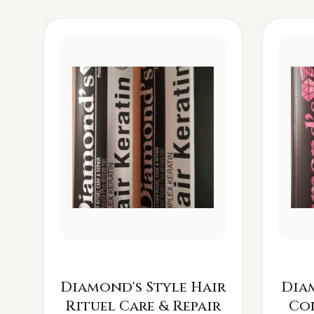
Diamond's Style Hair
Dia
Rituel Care & Repair
Co