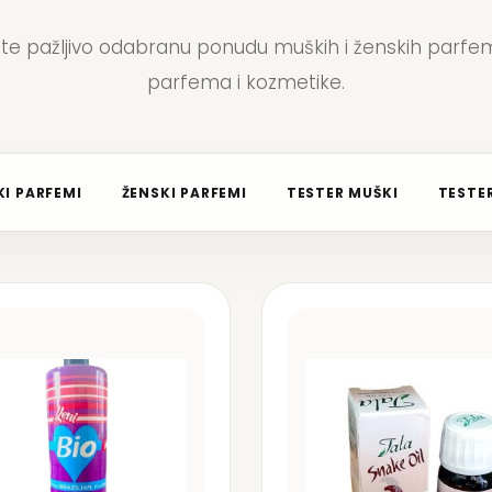
jte pažljivo odabranu ponudu muških i ženskih parfem
parfema i kozmetike.
I PARFEMI
ŽENSKI PARFEMI
TESTER MUŠKI
TESTER