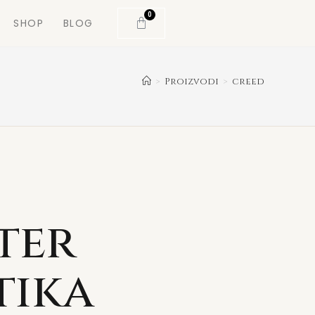
0
SHOP
BLOG
>
Proizvodi
>
creed
ter
tika