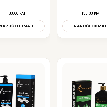
130.00
KM
130.00
KM
NARUČI ODMAH
NARUČI ODMA