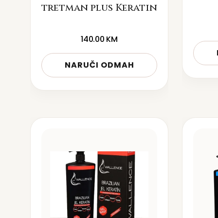
tretman plus Keratin
140.00
KM
NARUČI ODMAH