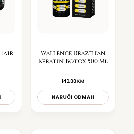
Hair
Wallence Brazilian
l
Keratin Botox 500 Ml
140.00
KM
H
NARUČI ODMAH