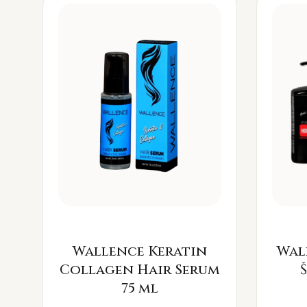
Wallence Keratin
Wal
Collagen Hair Serum
75 ml