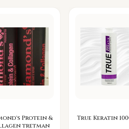
mond's Protein &
True Keratin 100
llagen tretman