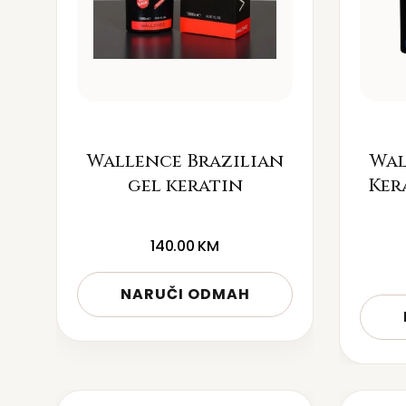
Wallence Brazilian
Wal
gel keratin
Ker
140.00
KM
NARUČI ODMAH