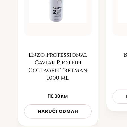
Enzo Professional
B
Caviar Protein
Collagen Tretman
1000 ml
110.00
KM
NARUČI ODMAH