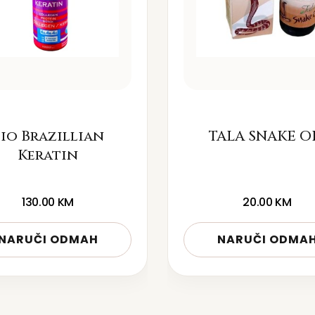
io Brazillian
TALA SNAKE O
Keratin
130.00
KM
20.00
KM
NARUČI ODMAH
NARUČI ODMA