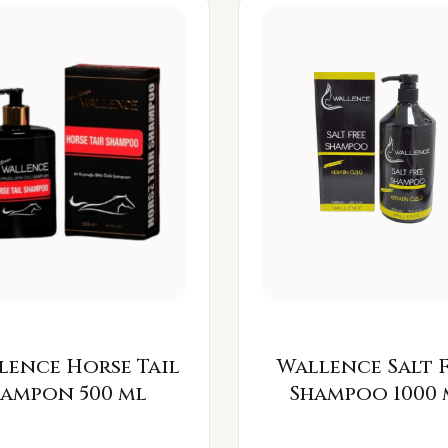
lence Horse Tail
Wallence Salt 
Šampon 500 ml
Shampoo 1000 