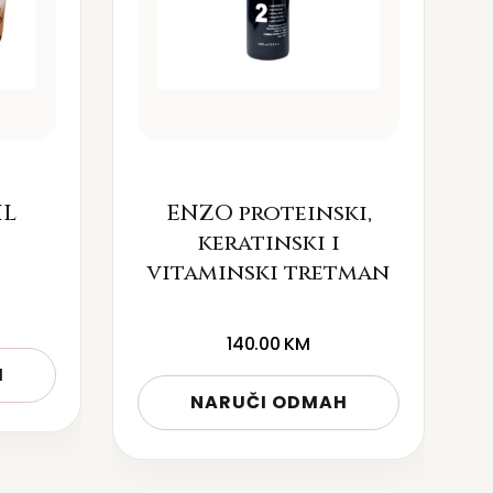
IL
ENZO proteinski,
keratinski i
vitaminski tretman
140.00
KM
H
NARUČI ODMAH