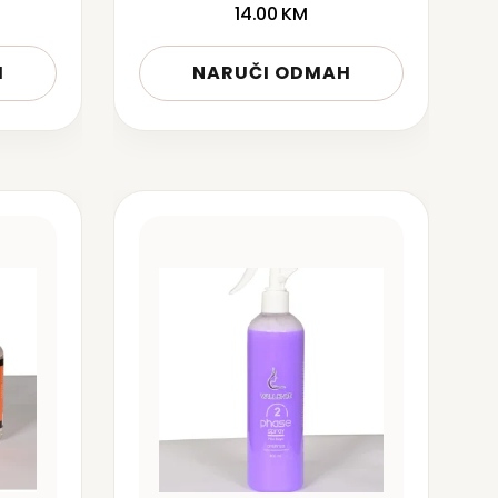
14.00
KM
H
NARUČI ODMAH