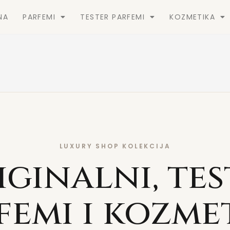
NA
PARFEMI
TESTER PARFEMI
KOZMETIKA
LUXURY SHOP KOLEKCIJA
iginalni, tes
femi i kozme