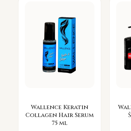
Wallence Keratin
Wal
Collagen Hair Serum
75 ml