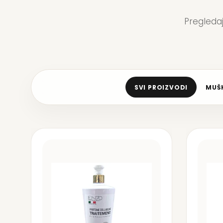
Pregleda
SVI PROIZVODI
MUŠK