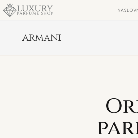
NASLOV
armani
Or
par