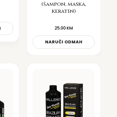
(šampon, maska,
keratin)
25.00
KM
H
NARUČI ODMAH