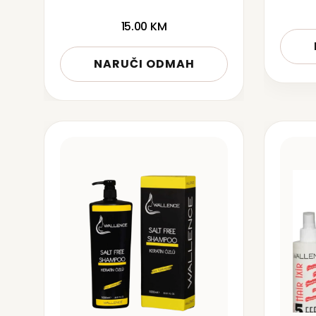
15.00
KM
NARUČI ODMAH