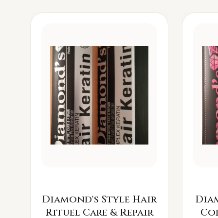
Diamond's Style Hair
Dia
Rituel Care & Repair
Co