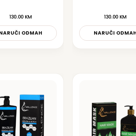
130.00
KM
130.00
KM
NARUČI ODMAH
NARUČI ODMA