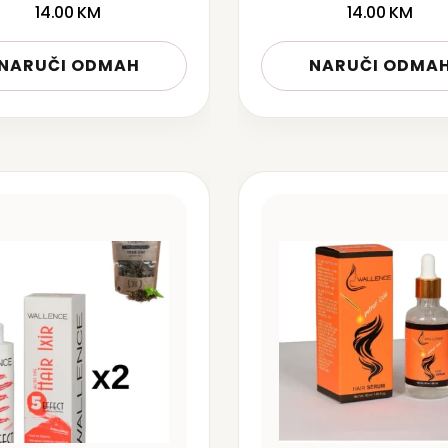
14.00
KM
14.00
KM
NARUČI ODMAH
NARUČI ODMA