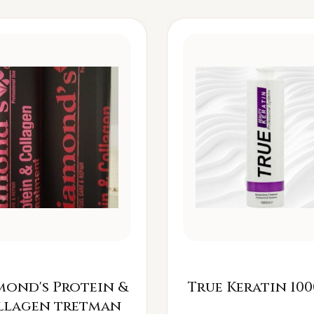
mond's Protein &
True Keratin 100
llagen tretman