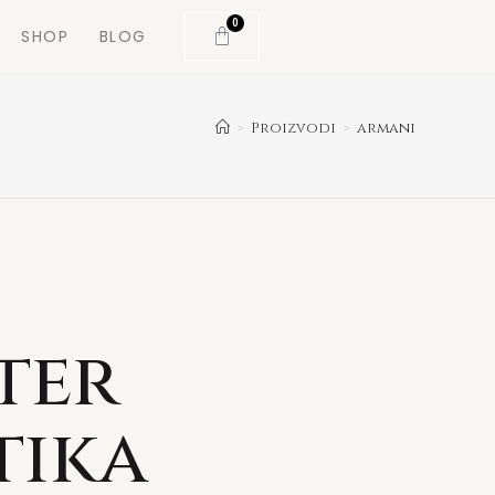
0
SHOP
BLOG
>
Proizvodi
>
armani
ter
tika