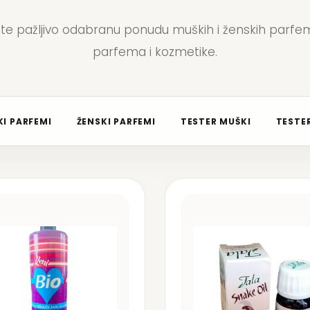
jte pažljivo odabranu ponudu muških i ženskih parfem
parfema i kozmetike.
I PARFEMI
ŽENSKI PARFEMI
TESTER MUŠKI
TESTER