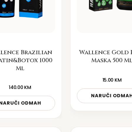
lence Brazilian
Wallence Gold 
atin&Botox 1000
Maska 500 M
Ml
15.00
KM
140.00
KM
NARUČI ODMA
NARUČI ODMAH