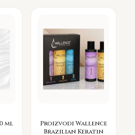
0 ml
Proizvodi Wallence
Brazilian Keratin