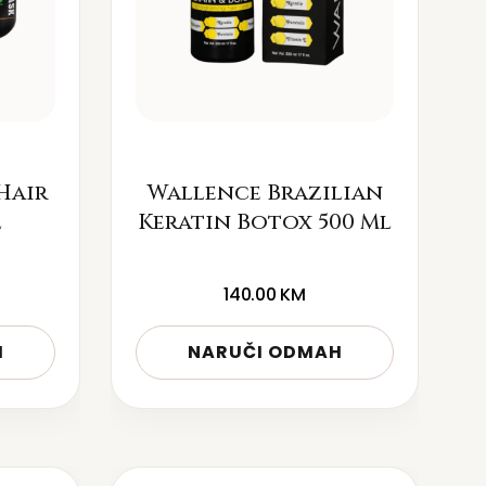
Hair
Wallence Brazilian
l
Keratin Botox 500 Ml
140.00
KM
H
NARUČI ODMAH