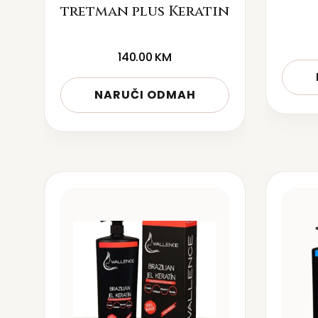
tretman plus Keratin
140.00
KM
NARUČI ODMAH