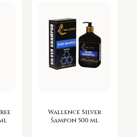
Free
Wallence Silver
ml
Šampon 500 ml