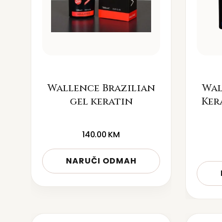
Wallence Brazilian
Wal
gel keratin
Ker
140.00
KM
NARUČI ODMAH