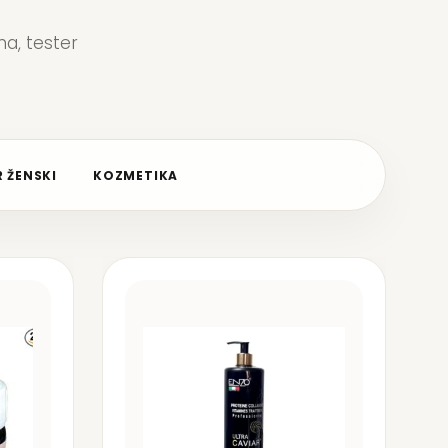
a, tester
 ŽENSKI
KOZMETIKA