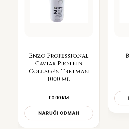
Enzo Professional
B
Caviar Protein
Collagen Tretman
1000 ml
110.00
KM
NARUČI ODMAH