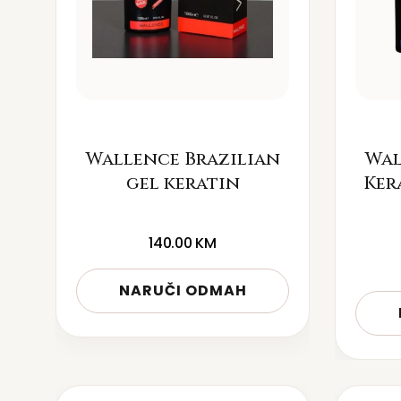
Wallence Brazilian
Wal
gel keratin
Ker
140.00
KM
NARUČI ODMAH