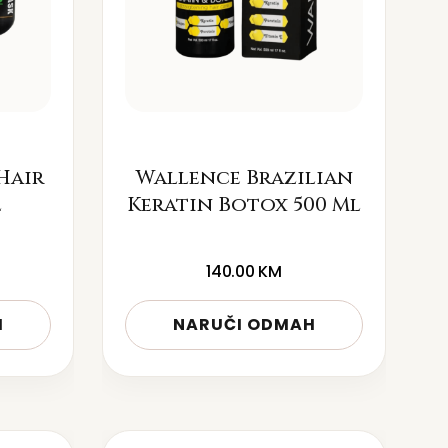
Hair
Wallence Brazilian
l
Keratin Botox 500 Ml
140.00
KM
H
NARUČI ODMAH