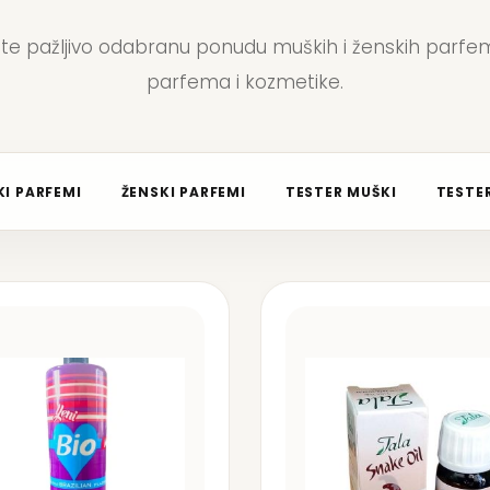
jte pažljivo odabranu ponudu muških i ženskih parfem
parfema i kozmetike.
I PARFEMI
ŽENSKI PARFEMI
TESTER MUŠKI
TESTER