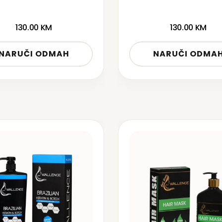
130.00
KM
130.00
KM
NARUČI ODMAH
NARUČI ODMA