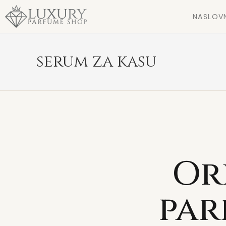
NASLOV
serum za kasu
Or
par