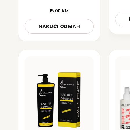
15.00
KM
NARUČI ODMAH