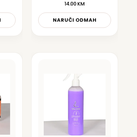
14.00
KM
H
NARUČI ODMAH