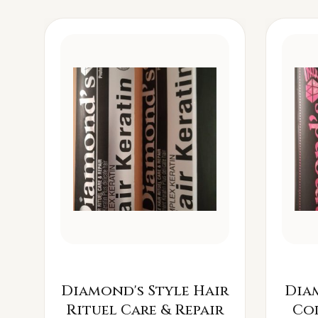
Diamond's Style Hair
Dia
Rituel Care & Repair
Co