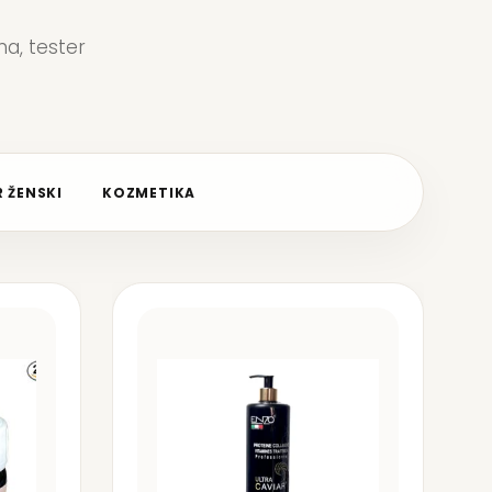
a, tester
 ŽENSKI
KOZMETIKA