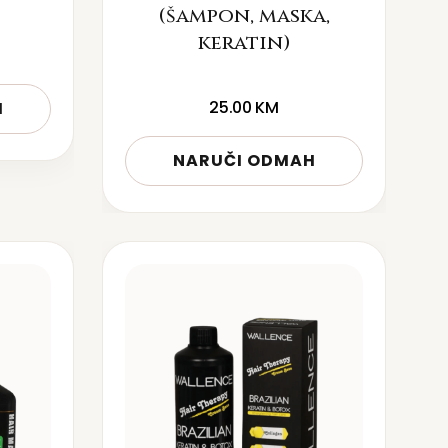
(šampon, maska,
keratin)
25.00
KM
H
NARUČI ODMAH