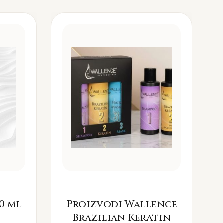
0 ml
Proizvodi Wallence
Brazilian Keratin