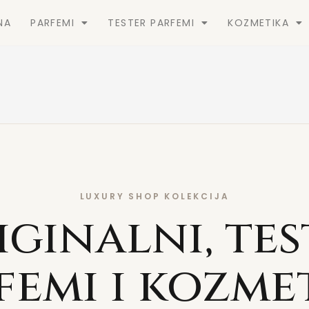
NA
PARFEMI
TESTER PARFEMI
KOZMETIKA
LUXURY SHOP KOLEKCIJA
iginalni, tes
femi i kozme