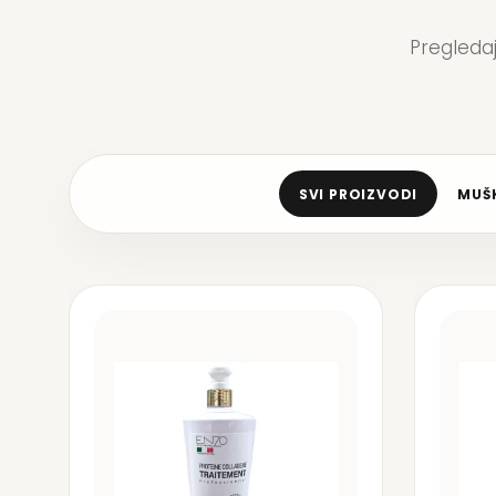
Pregleda
SVI PROIZVODI
MUŠK