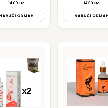
14.00
KM
14.00
KM
NARUČI ODMAH
NARUČI ODMA