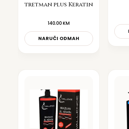
tretman plus Keratin
140.00
KM
NARUČI ODMAH