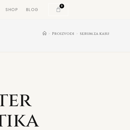
0
SHOP
BLOG
>
Proizvodi
>
serum za kasu
ter
tika