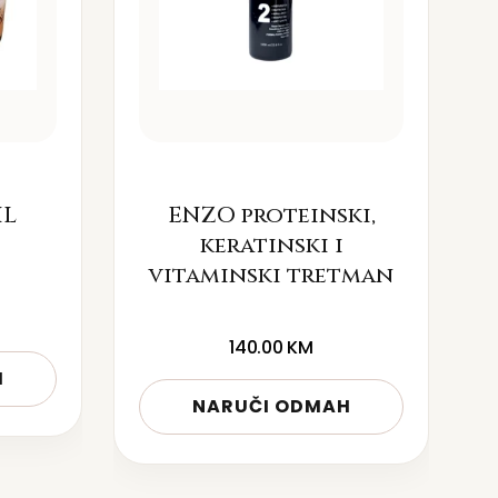
IL
ENZO proteinski,
keratinski i
vitaminski tretman
140.00
KM
H
NARUČI ODMAH