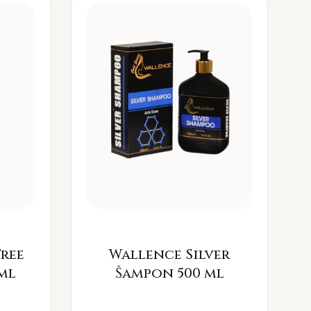
Free
Wallence Silver
ml
Šampon 500 ml