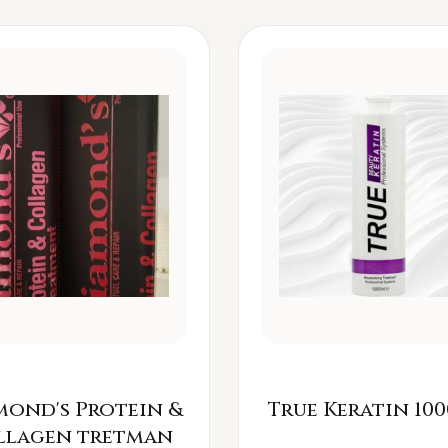
mond's Protein &
True Keratin 100
llagen tretman