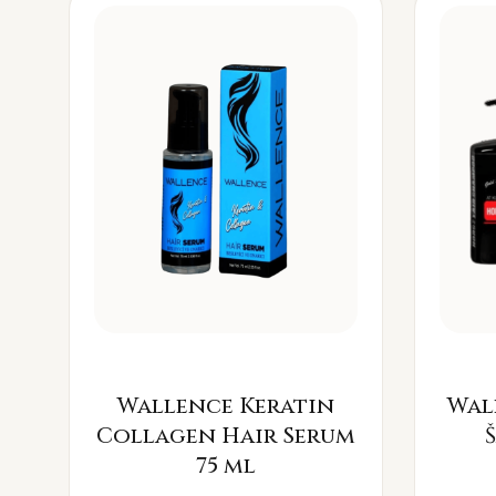
Wallence Keratin
Wal
Collagen Hair Serum
75 ml