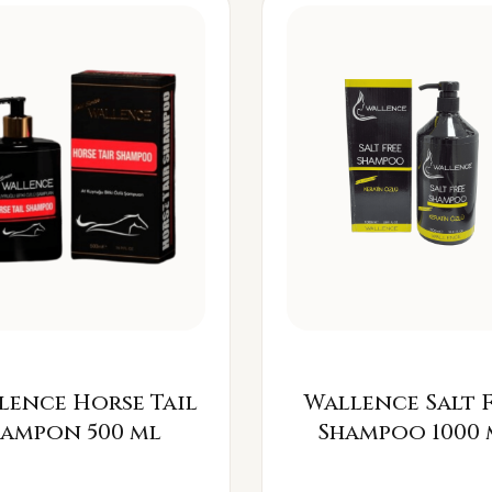
lence Horse Tail
Wallence Salt 
Šampon 500 ml
Shampoo 1000 