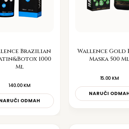
lence Brazilian
Wallence Gold 
atin&Botox 1000
Maska 500 M
Ml
15.00
KM
140.00
KM
NARUČI ODMA
NARUČI ODMAH