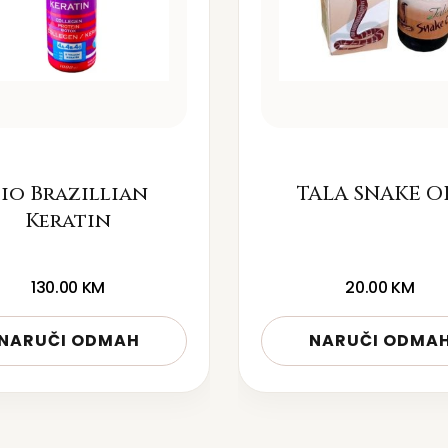
io Brazillian
TALA SNAKE O
Keratin
130.00
KM
20.00
KM
NARUČI ODMAH
NARUČI ODMA