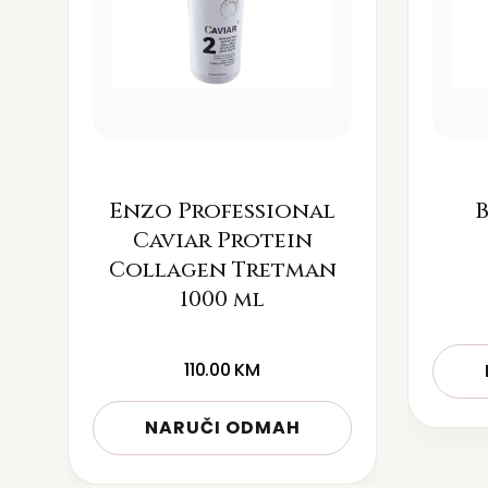
Enzo Professional
B
Caviar Protein
Collagen Tretman
1000 ml
110.00
KM
NARUČI ODMAH